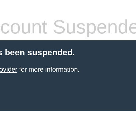
count Suspend
s been suspended.
ovider
for more information.