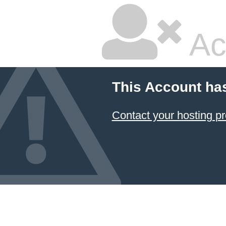
Ac
This Account ha
Contact your hosting pr