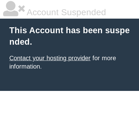
Account Suspended
This Account has been suspe
nded.
Contact your hosting provider
for more
information.