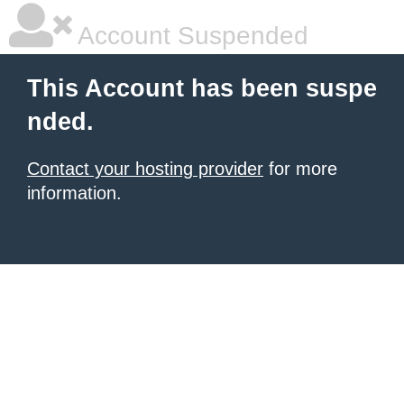
Account Suspended
This Account has been suspe
nded.
Contact your hosting provider
for more
information.