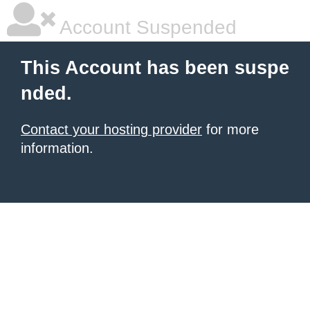
Account Suspended
This Account has been suspe
nded.
Contact your hosting provider
for more
information.