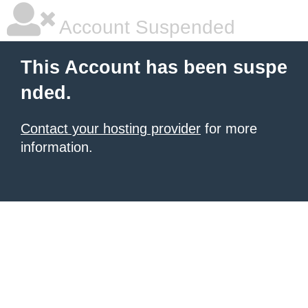
Account Suspended
This Account has been suspe
nded.
Contact your hosting provider
for more
information.