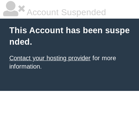
Account Suspended
This Account has been suspe
nded.
Contact your hosting provider
for more
information.