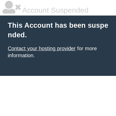
Account Suspended
This Account has been suspe
nded.
Contact your hosting provider
for more
information.