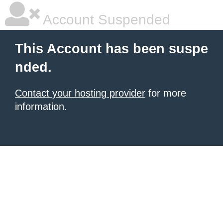
Account Suspended
This Account has been suspe
nded.
Contact your hosting provider
for more
information.