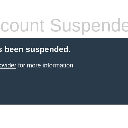
count Suspend
s been suspended.
ovider
for more information.