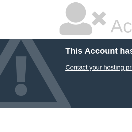
Ac
This Account ha
Contact your hosting pr