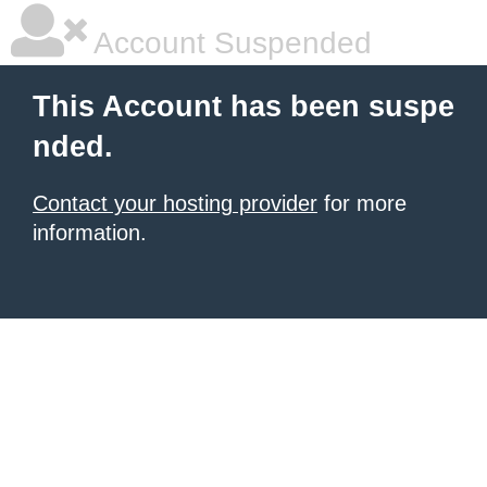
Account Suspended
This Account has been suspe
nded.
Contact your hosting provider
for more
information.