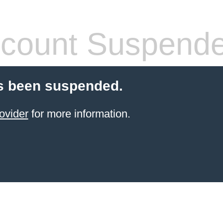
count Suspend
s been suspended.
ovider
for more information.