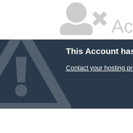
Ac
This Account ha
Contact your hosting pr