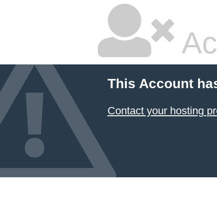
Ac
This Account ha
Contact your hosting pr