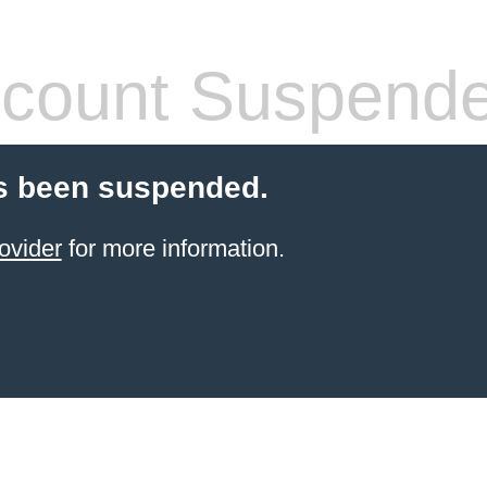
count Suspend
s been suspended.
ovider
for more information.