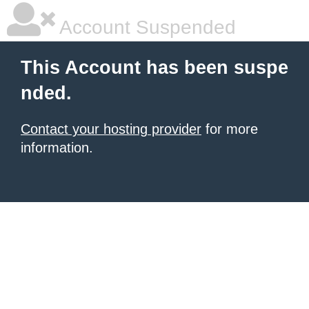
Account Suspended
This Account has been suspe
nded.
Contact your hosting provider
for more
information.