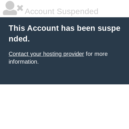
Account Suspended
This Account has been suspe
nded.
Contact your hosting provider
for more
information.