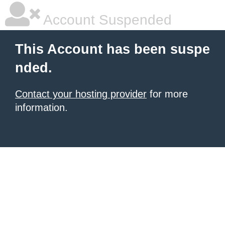
Account Suspended
This Account has been suspe
nded.
Contact your hosting provider
for more
information.