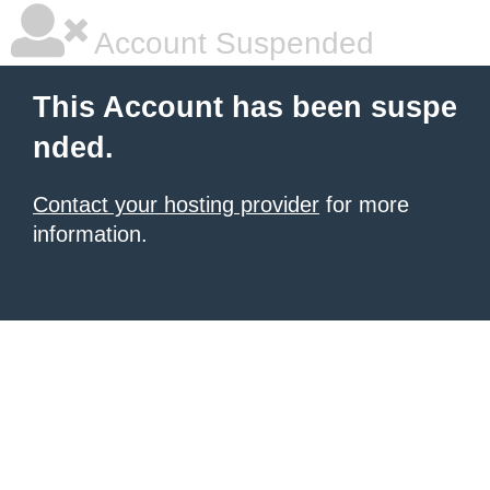
Account Suspended
This Account has been suspe
nded.
Contact your hosting provider
for more
information.