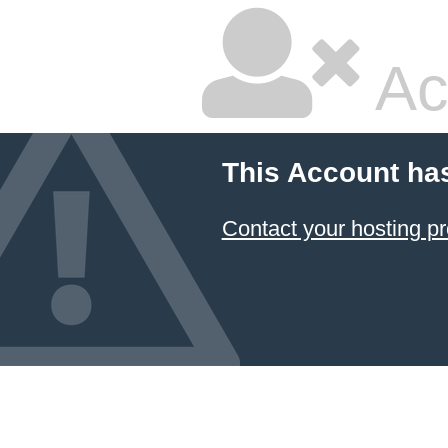
Ac
This Account ha
Contact your hosting pr