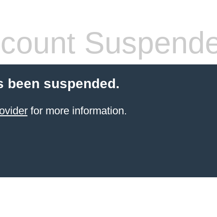
count Suspend
s been suspended.
ovider
for more information.