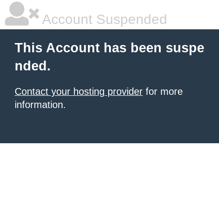
Account Suspended
This Account has been suspe
nded.
Contact your hosting provider
for more
information.