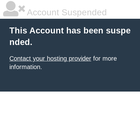
Account Suspended
This Account has been suspe
nded.
Contact your hosting provider
for more
information.