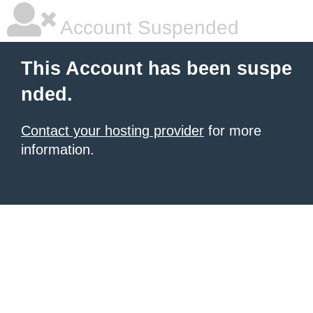
Account Suspended
This Account has been suspe
nded.
Contact your hosting provider
for more
information.