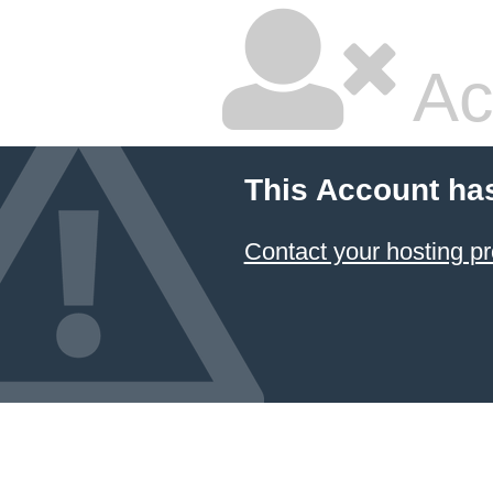
Ac
This Account ha
Contact your hosting pr