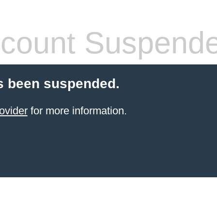
count Suspend
s been suspended.
ovider
for more information.