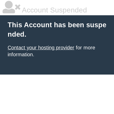
Account Suspended
This Account has been suspe
nded.
Contact your hosting provider
for more
information.