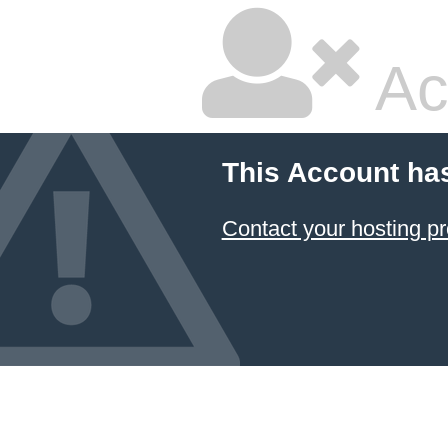
Ac
This Account ha
Contact your hosting pr