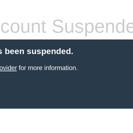
count Suspend
s been suspended.
ovider
for more information.