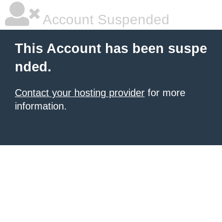
Account Suspended
This Account has been suspe
nded.
Contact your hosting provider
for more
information.