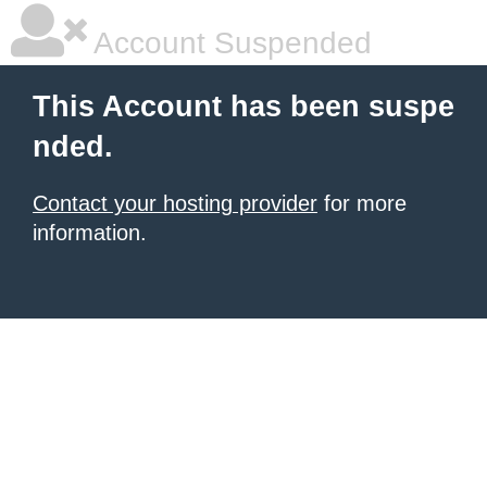
Account Suspended
This Account has been suspe
nded.
Contact your hosting provider
for more
information.