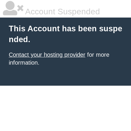
Account Suspended
This Account has been suspe
nded.
Contact your hosting provider
for more
information.