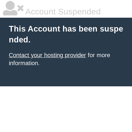
Account Suspended
This Account has been suspe
nded.
Contact your hosting provider
for more
information.