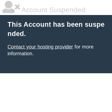
Account Suspended
This Account has been suspe
nded.
Contact your hosting provider
for more
information.