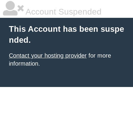
Account Suspended
This Account has been suspe
nded.
Contact your hosting provider
for more
information.