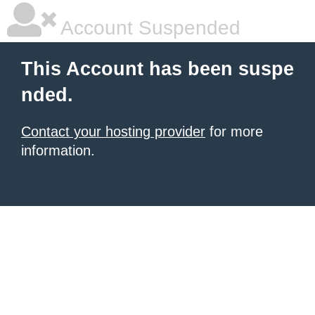
Account Suspended
This Account has been suspe
nded.
Contact your hosting provider
for more
information.