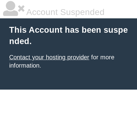
Account Suspended
This Account has been suspe
nded.
Contact your hosting provider
for more
information.