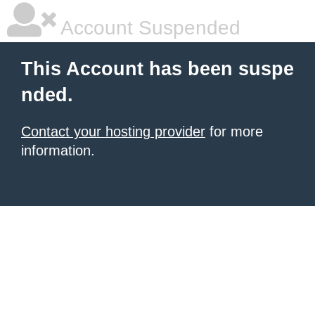
Account Suspended
This Account has been suspe
nded.
Contact your hosting provider
for more
information.