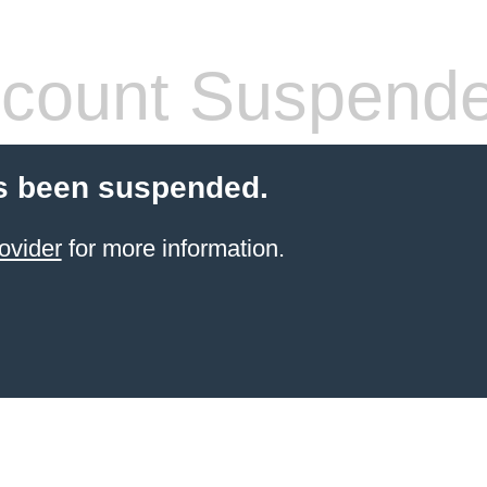
count Suspend
s been suspended.
ovider
for more information.