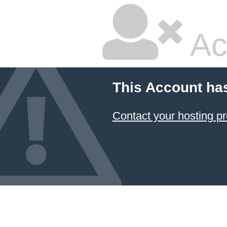
Ac
This Account ha
Contact your hosting pr