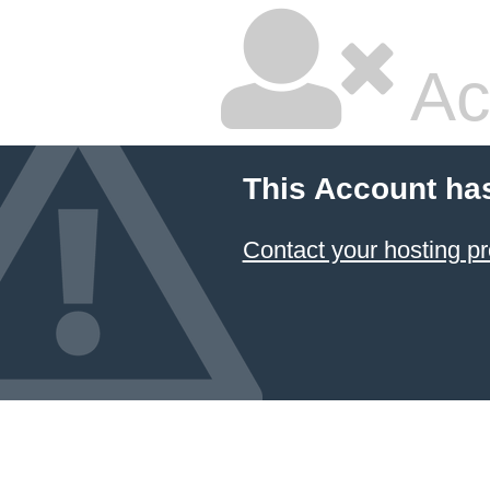
Ac
This Account ha
Contact your hosting pr