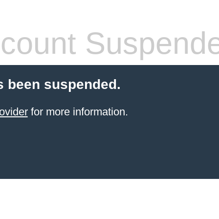
count Suspend
s been suspended.
ovider
for more information.