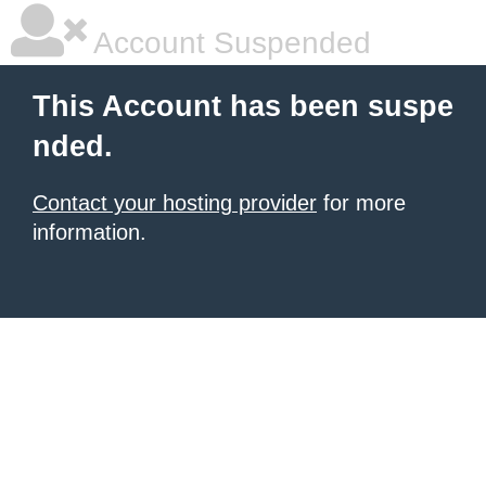
Account Suspended
This Account has been suspe
nded.
Contact your hosting provider
for more
information.