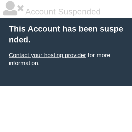
Account Suspended
This Account has been suspe
nded.
Contact your hosting provider
for more
information.