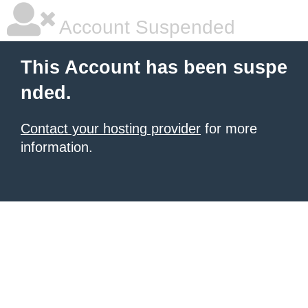
Account Suspended
This Account has been suspe
nded.
Contact your hosting provider
for more
information.