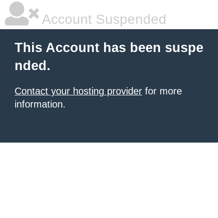
Account Suspended
This Account has been suspe
nded.
Contact your hosting provider
for more
information.