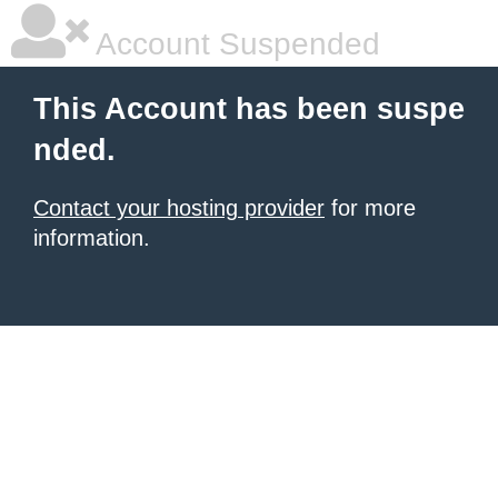
Account Suspended
This Account has been suspe
nded.
Contact your hosting provider
for more
information.