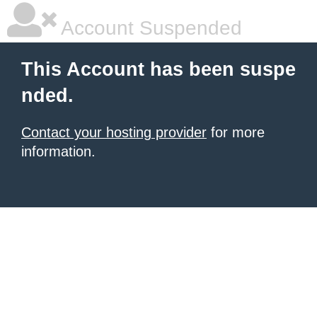
Account Suspended
This Account has been suspe
nded.
Contact your hosting provider
for more
information.