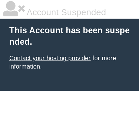
Account Suspended
This Account has been suspe
nded.
Contact your hosting provider
for more
information.