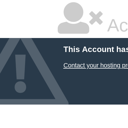
Ac
This Account ha
Contact your hosting pr