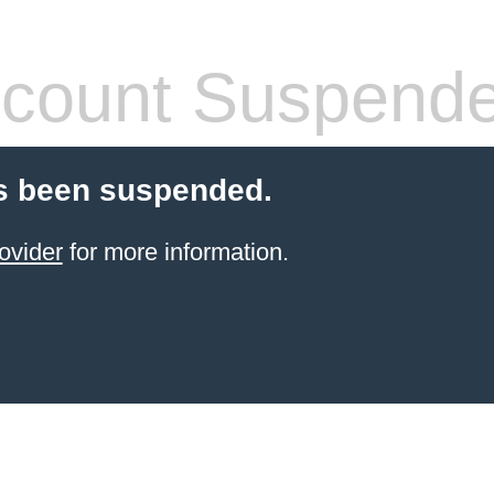
count Suspend
s been suspended.
ovider
for more information.