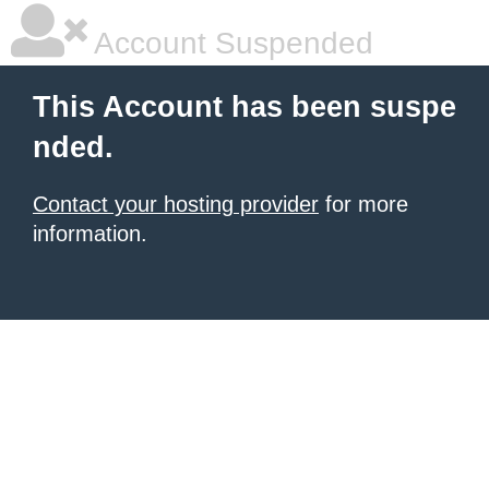
Account Suspended
This Account has been suspe
nded.
Contact your hosting provider
for more
information.