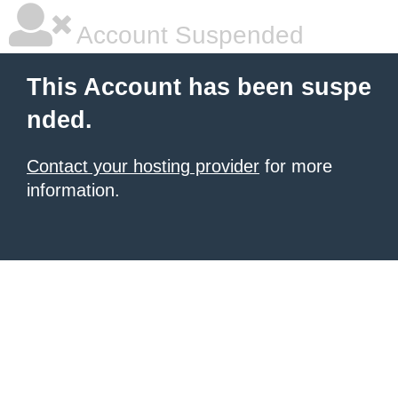
Account Suspended
This Account has been suspe
nded.
Contact your hosting provider
for more
information.