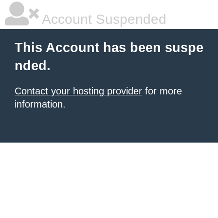
Account Suspended
This Account has been suspe
nded.
Contact your hosting provider
for more
information.