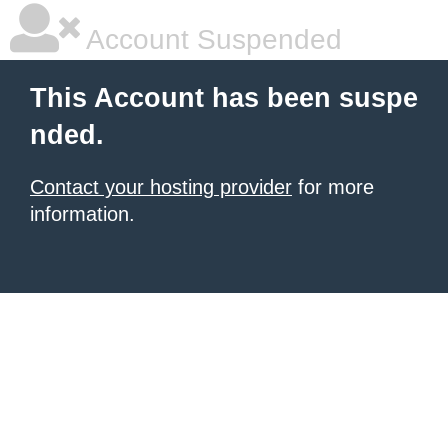
Account Suspended
This Account has been suspe
nded.
Contact your hosting provider
for more
information.