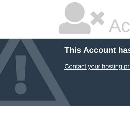
Ac
This Account ha
Contact your hosting pr