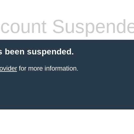
count Suspend
s been suspended.
ovider
for more information.