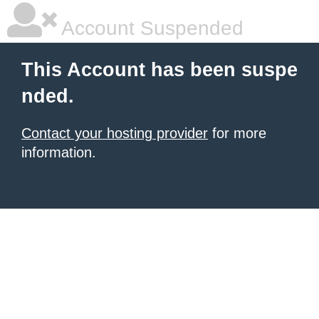
Account Suspended
This Account has been suspe
nded.
Contact your hosting provider
for more
information.