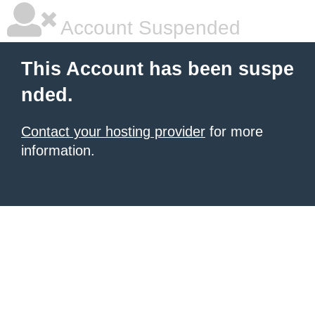
Account Suspended
This Account has been suspe
nded.
Contact your hosting provider
for more
information.