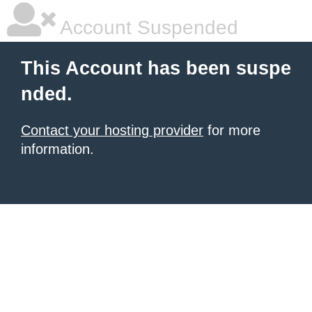
Account Suspended
This Account has been suspe
nded.
Contact your hosting provider
for more
information.